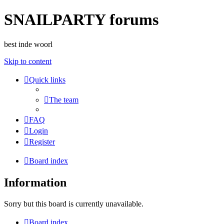
SNAILPARTY forums
best inde woorl
Skip to content
Quick links
The team
FAQ
Login
Register
Board index
Information
Sorry but this board is currently unavailable.
Board index