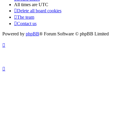
All times are
UTC
Delete all board cookies
The team
Contact us
Powered by
phpBB
® Forum Software © phpBB Limited