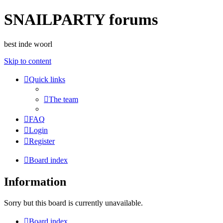
SNAILPARTY forums
best inde woorl
Skip to content
Quick links
The team
FAQ
Login
Register
Board index
Information
Sorry but this board is currently unavailable.
Board index