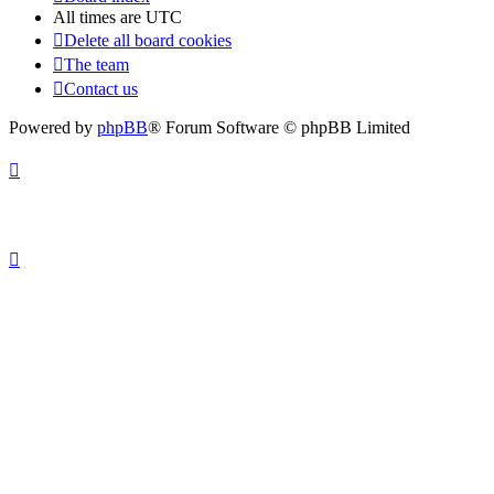
All times are
UTC
Delete all board cookies
The team
Contact us
Powered by
phpBB
® Forum Software © phpBB Limited