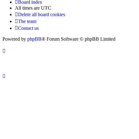
Board index
All times are
UTC
Delete all board cookies
The team
Contact us
Powered by
phpBB
® Forum Software © phpBB Limited