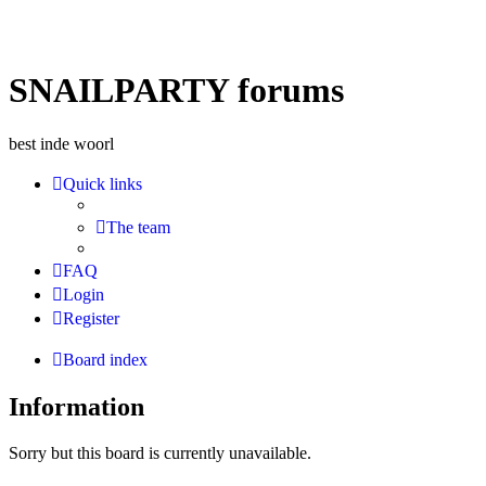
SNAILPARTY forums
best inde woorl
Quick links
The team
FAQ
Login
Register
Board index
Information
Sorry but this board is currently unavailable.