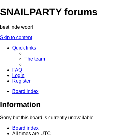
SNAILPARTY forums
best inde woorl
Skip to content
Quick links
The team
FAQ
Login
Register
Board index
Information
Sorry but this board is currently unavailable.
Board index
All times are
UTC