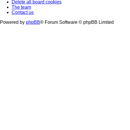
Delete all board cookies
The team
Contact us
Powered by
phpBB
® Forum Software © phpBB Limited