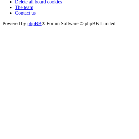
Delete all board cookies
The team
Contact us
Powered by
phpBB
® Forum Software © phpBB Limited