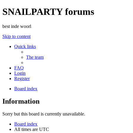
SNAILPARTY forums
best inde woorl
Skip to content
Quick links
The team
FAQ
Login
Register
Board index
Information
Sorry but this board is currently unavailable.
Board index
All times are
UTC