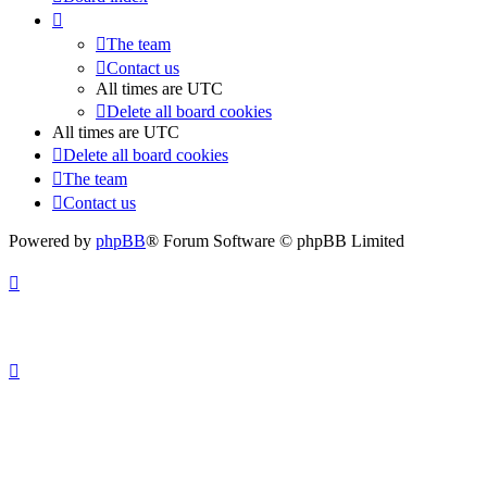
The team
Contact us
All times are
UTC
Delete all board cookies
All times are
UTC
Delete all board cookies
The team
Contact us
Powered by
phpBB
® Forum Software © phpBB Limited