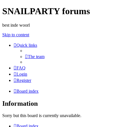
SNAILPARTY forums
best inde woorl
Skip to content
Quick links
The team
FAQ
Login
Register
Board index
Information
Sorry but this board is currently unavailable.
Board index