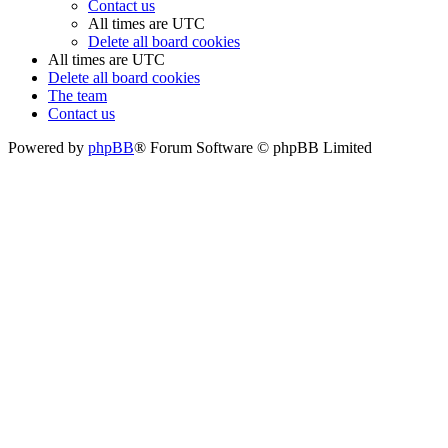
Contact us
All times are
UTC
Delete all board cookies
All times are
UTC
Delete all board cookies
The team
Contact us
Powered by
phpBB
® Forum Software © phpBB Limited