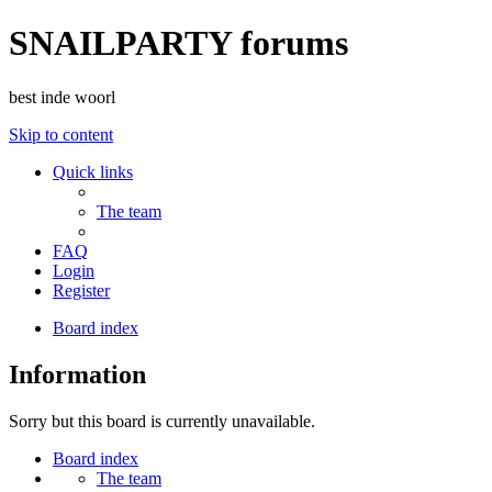
SNAILPARTY forums
best inde woorl
Skip to content
Quick links
The team
FAQ
Login
Register
Board index
Information
Sorry but this board is currently unavailable.
Board index
The team