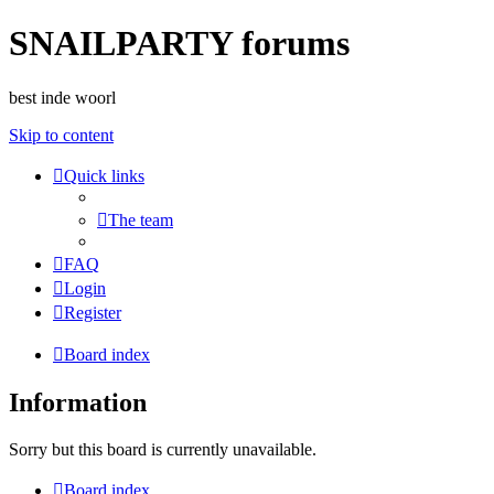
SNAILPARTY forums
best inde woorl
Skip to content
Quick links
The team
FAQ
Login
Register
Board index
Information
Sorry but this board is currently unavailable.
Board index