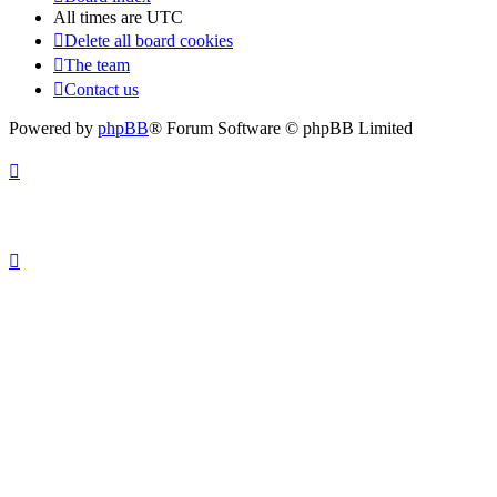
All times are
UTC
Delete all board cookies
The team
Contact us
Powered by
phpBB
® Forum Software © phpBB Limited