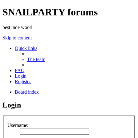
SNAILPARTY forums
best inde woorl
Skip to content
Quick links
The team
FAQ
Login
Register
Board index
Login
Username: