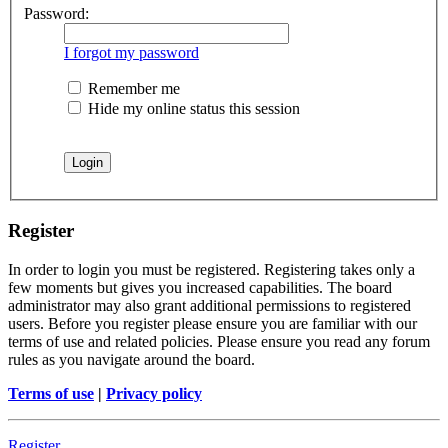
Password:
I forgot my password
Remember me
Hide my online status this session
Register
In order to login you must be registered. Registering takes only a
few moments but gives you increased capabilities. The board
administrator may also grant additional permissions to registered
users. Before you register please ensure you are familiar with our
terms of use and related policies. Please ensure you read any forum
rules as you navigate around the board.
Terms of use
|
Privacy policy
Register