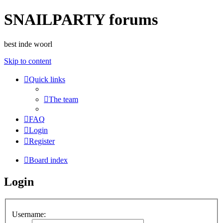
SNAILPARTY forums
best inde woorl
Skip to content
Quick links
The team
FAQ
Login
Register
Board index
Login
Username: