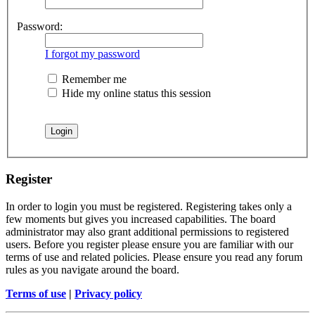
Password:
I forgot my password
Remember me
Hide my online status this session
Register
In order to login you must be registered. Registering takes only a
few moments but gives you increased capabilities. The board
administrator may also grant additional permissions to registered
users. Before you register please ensure you are familiar with our
terms of use and related policies. Please ensure you read any forum
rules as you navigate around the board.
Terms of use
|
Privacy policy