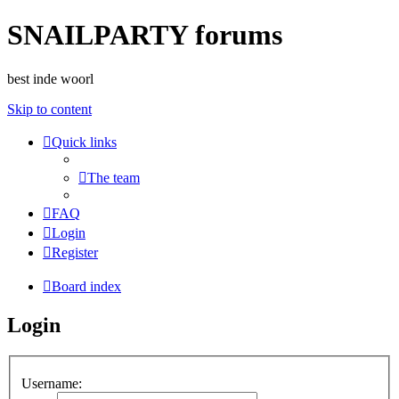
SNAILPARTY forums
best inde woorl
Skip to content
Quick links
The team
FAQ
Login
Register
Board index
Login
Username: