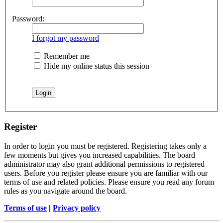
Password:
I forgot my password
Remember me
Hide my online status this session
Register
In order to login you must be registered. Registering takes only a
few moments but gives you increased capabilities. The board
administrator may also grant additional permissions to registered
users. Before you register please ensure you are familiar with our
terms of use and related policies. Please ensure you read any forum
rules as you navigate around the board.
Terms of use
|
Privacy policy