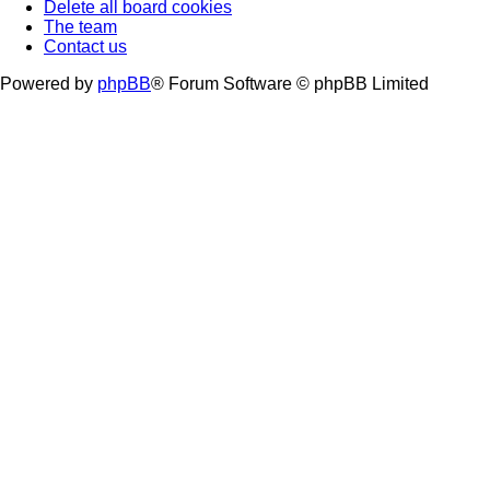
Delete all board cookies
The team
Contact us
Powered by
phpBB
® Forum Software © phpBB Limited